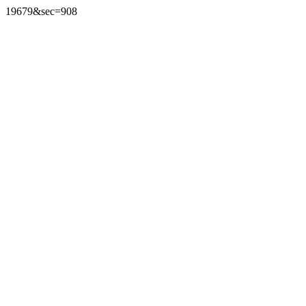
19679&sec=908