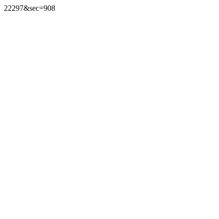
22297&sec=908