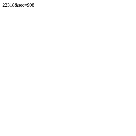
22318&sec=908