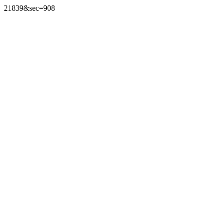
21839&sec=908