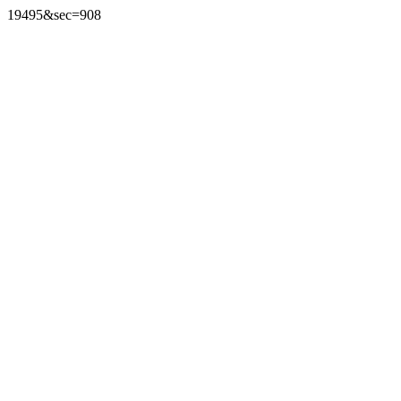
19495&sec=908