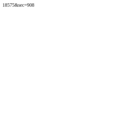
18575&sec=908